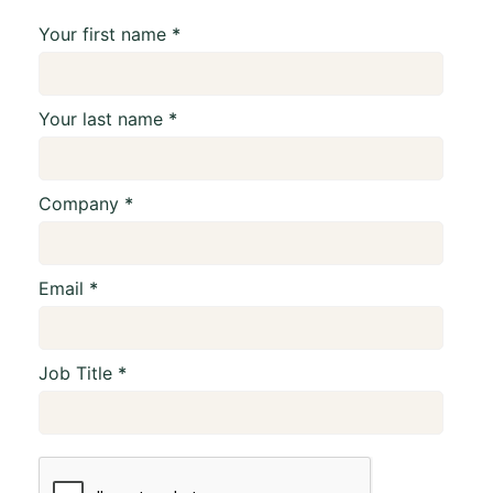
Your first name
Your last name
Company
Email
Job Title