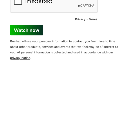
Privacy
-
Terms
Watch now
Benifex will use your personal information to contact you from time to time
about other products, services and events that we feel may be of interest to
you. All personal information is collected and used in accordance with our
privacy notice
.